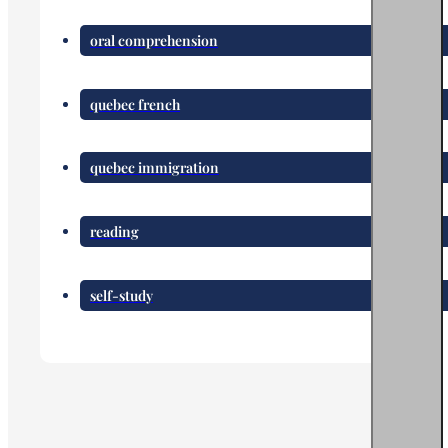
oral comprehension
quebec french
quebec immigration
reading
self-study