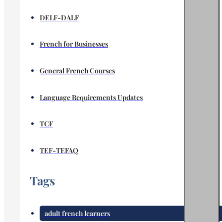
DELF-DALF
French for Businesses
General French Courses
Language Requirements Updates
TCF
TEF-TEFAQ
Tags
adult french learners