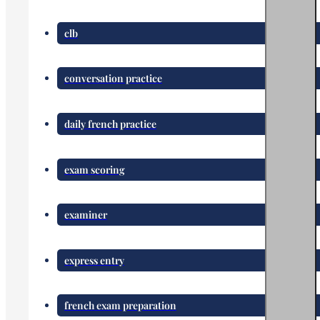
clb
conversation practice
daily french practice
exam scoring
examiner
express entry
french exam preparation