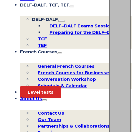
DELF-DALF, TCF, TEF
DELF-DALF
DELF–DALF Exams Sessions
Preparing for the DELF–DALF
TCF
TEF
French Courses
General French Courses
French Courses for Businesses
Conversation Workshop
Schedule & Calendar
Level tests
About Us
Contact Us
Our Team
Partnerships & Collaborations