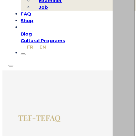
Examiner
Job
FAQ
Shop
Blog
Cultural Programs
FR
EN
TEF-TEFAQ