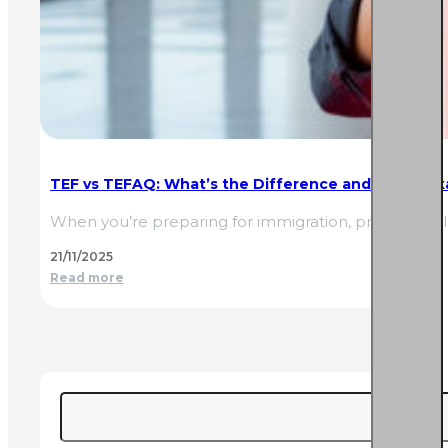
TEF vs TEFAQ: What’s the Difference and Which Ex
When you’re preparing for immigration, professiona
21/11/2025
Read more
Search