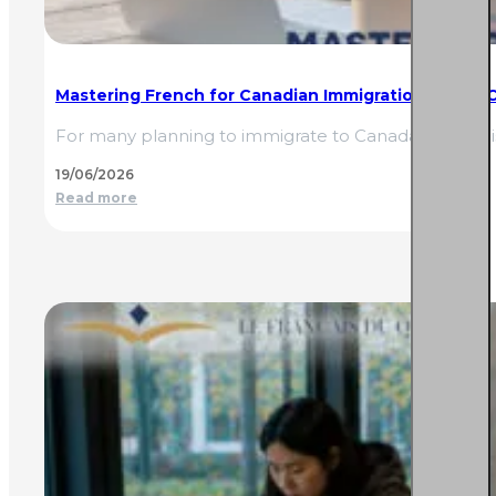
Mastering French for Canadian Immigration: TEF, TCF,
For many planning to immigrate to Canada, French is
19/06/2026
Read more