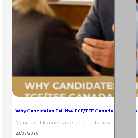
Why Candidates Fail the TCF/TEF Canada Despite a
Many adult learners are surprised by low TCF or TEF 
23/02/2026