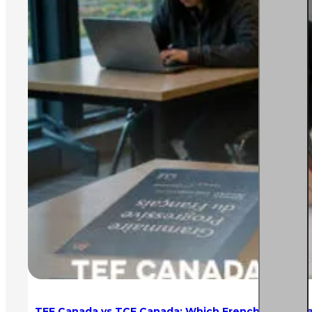
TEF Canada vs TCF Canada: Which French Test is Eas