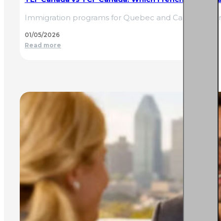
Immigration programs for Quebec and Canada often
01/05/2026
Read more