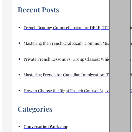
Recent Posts
French Reading Comprehension for DELF, TEF & TCF in Que
Mastering the French Oral Exam: Common Mistakes and a 2
Private French Lessons vs. Group Classes: Which Format Is 
Mastering French for Canadian Immigration: TEF, TCF, and E
How to Choose the Right French Course: A1, A2, B1, B2 or C
Categories
Conversation Workshop