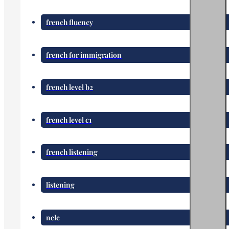
french fluency
french for immigration
french level b2
french level c1
french listening
listening
nclc