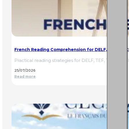
French Reading Comprehension for DELF, TEF & TCF
Practical reading strategies for DELF, TEF, TCF and
25/07/2026
Read more