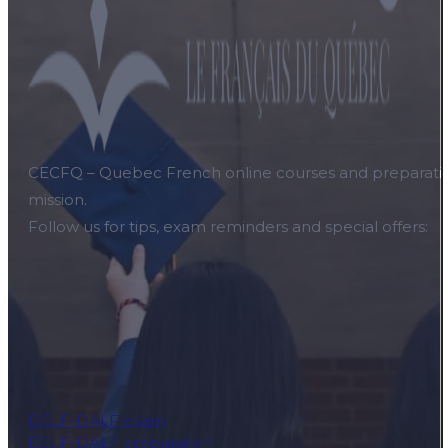
CECFQ – Quebec French online courses and preparation f
mission.
Follow us for tips, exam reminders and special offers:
DELF-DALF exam
DELF-DALF preparation