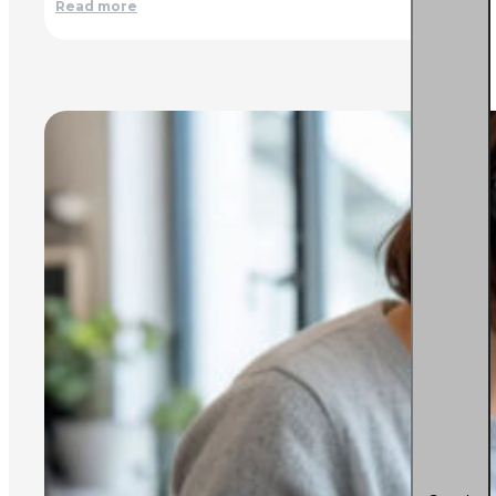
Read more