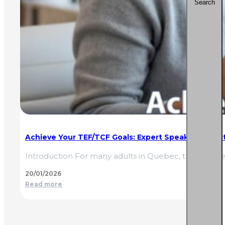
Search
Achieve Your TEF/TCF Goals: Expert Speaking & Wri
Introduction For many adults in Quebec, the TEF (Tes
20/01/2026
Read more