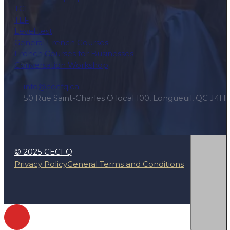
TCF
TEF
Level test
General French Courses
French Courses for Businesses
Conversation Workshop
info@cecfq.ca
50 Rue Saint-Charles O local 100, Longueuil, QC J4H
© 2025 CECFQ
Privacy Policy
General Terms and Conditions