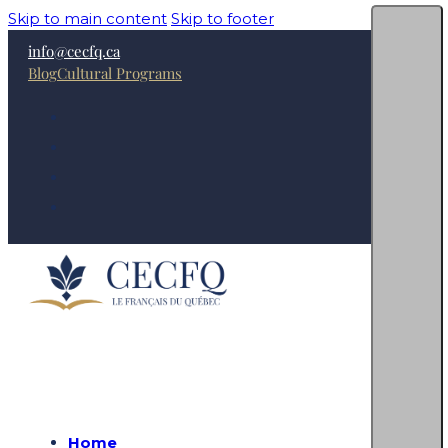
Skip to main content
Skip to footer
info@cecfq.ca
Blog
Cultural Programs
Home