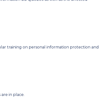
lar training on personal information protection and
are in place.