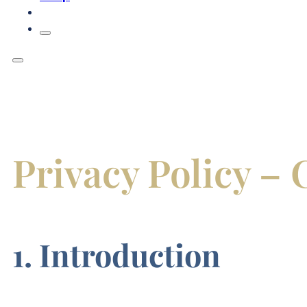
Privacy Policy 
1. Introduction