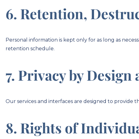
6. Retention, Destru
Personal information is kept only for as long as nece
retention schedule.
7. Privacy by Design 
Our services and interfaces are designed to provide th
8. Rights of Individu