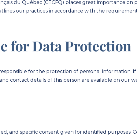
ançais du Québec (CECFQ) places great importance on pr
outlines our practices in accordance with the requirements
e for Data Protection
ponsible for the protection of personal information. If 
and contact details of this person are available on our we
ed, and specific consent given for identified purposes. 