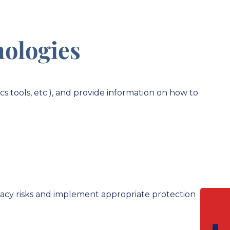
nologies
cs tools, etc.), and provide information on how to
rivacy risks and implement appropriate protection
0