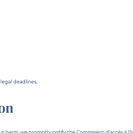
legal deadlines.
ion
ious harm, we promptly notify the Commission d’accès à l