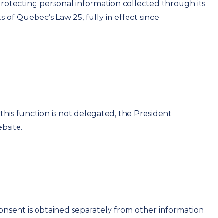
otecting personal information collected through its
 of Quebec’s Law 25, fully in effect since
this function is not delegated, the President
bsite.
Consent is obtained separately from other information