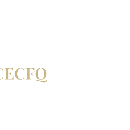
– CECFQ