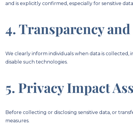
and is explicitly confirmed, especially for sensitive data
4. Transparency and
We clearly inform individuals when data is collected, i
disable such technologies.
5. Privacy Impact As
Before collecting or disclosing sensitive data, or tra
measures.