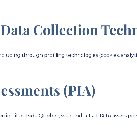
.
 Data Collection Tech
ncluding through profiling technologies (cookies, analyti
sessments (PIA)
nsferring it outside Quebec, we conduct a PIA to assess p