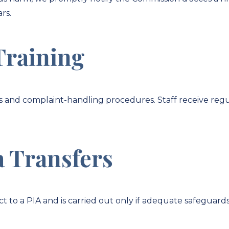
ars.
Training
s and complaint-handling procedures. Staff receive regu
a Transfers
t to a PIA and is carried out only if adequate safeguards 