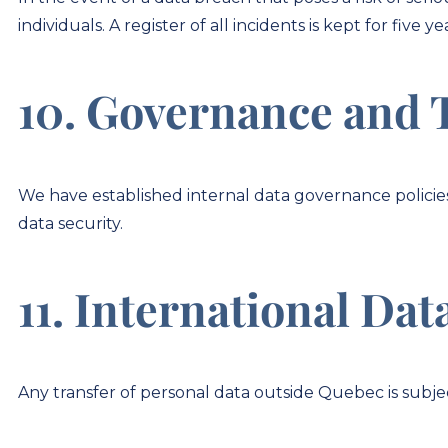
individuals. A register of all incidents is kept for five ye
10. Governance and 
We have established internal data governance policie
data security.
11. International Dat
Any transfer of personal data outside Quebec is subjec