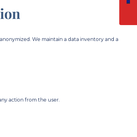
tion
or anonymized. We maintain a data inventory and a
any action from the user.