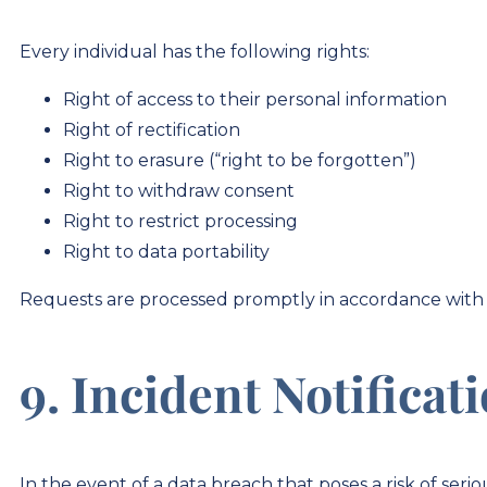
Every individual has the following rights:
Right of access to their personal information
Right of rectification
Right to erasure (“right to be forgotten”)
Right to withdraw consent
Right to restrict processing
Right to data portability
Requests are processed promptly in accordance with 
9. Incident Notificat
In the event of a data breach that poses a risk of ser