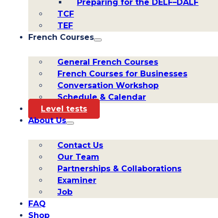
Preparing for the DELF–DALF
TCF
TEF
French Courses
General French Courses
French Courses for Businesses
Conversation Workshop
Schedule & Calendar
Level tests
About Us
Contact Us
Our Team
Partnerships & Collaborations
Examiner
Job
FAQ
Shop