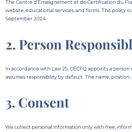
The Centre d’Enseignement et de Certification du Fr
website, educational services, and forms. This policy 
September 2024.
2. Person Responsibl
In accordance with Law 25, CECFQ appoints a person res
assumes responsibility by default. The name, position, 
3. Consent
We collect personal information only with free, inform