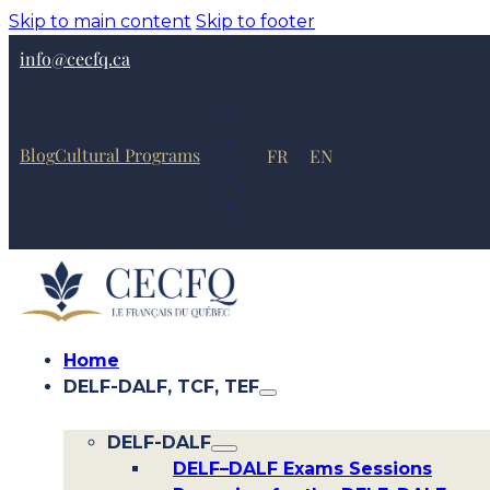
Skip to main content
Skip to footer
info@cecfq.ca
Blog
Cultural Programs
FR
EN
Home
DELF-DALF, TCF, TEF
DELF-DALF
DELF–DALF Exams Sessions