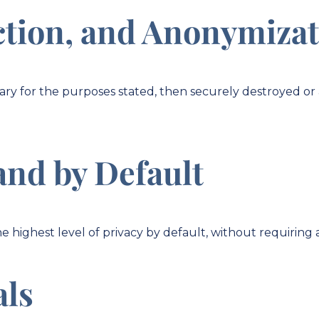
ction, and Anonymiza
ssary for the purposes stated, then securely destroyed 
and by Default
e highest level of privacy by default, without requiring 
als