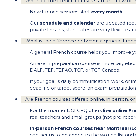
When do the French courses start and how often
New French sessions start
every month
.
Our
schedule and calendar
are updated regula
private lessons, start dates are very flexible 
What is the difference between a general Fren
A general French course helps you improve your 
An exam preparation course is more targeted. I
DALF, TEF, TEFAQ, TCF, or TCF Canada.
If your goal is daily communication, work, or 
deadline or target score, an exam preparation
Are French courses offered online, in person, or
For the moment, CECFQ offers
live online F
real teachers and small groups (not pre-recor
In-person French courses near Montréal (L
contact us to be added to the waiting list and 