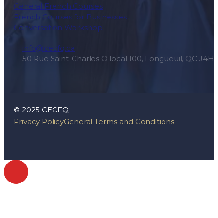
General French Courses
French Courses for Businesses
Conversation Workshop
info@cecfq.ca
50 Rue Saint-Charles O local 100, Longueuil, QC J4H
© 2025 CECFQ
Privacy Policy
General Terms and Conditions