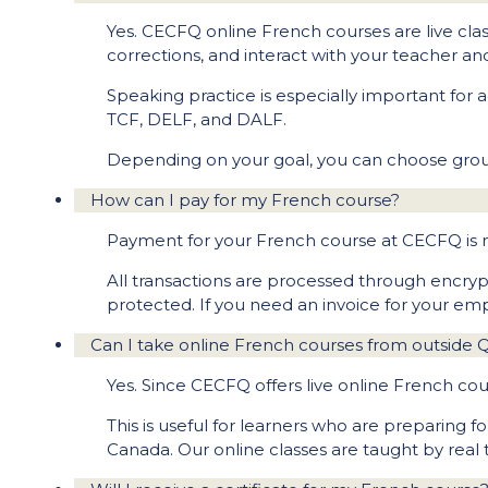
Yes. CECFQ online French courses are live clas
corrections, and interact with your teacher an
Speaking practice is especially important for 
TCF, DELF, and DALF.
Depending on your goal, you can choose group
How can I pay for my French course?
Payment for your French course at CECFQ i
All transactions are processed through encry
protected. If you need an invoice for your em
Can I take online French courses from outside
Yes. Since CECFQ offers live online French co
This is useful for learners who are preparing 
Canada. Our online classes are taught by real