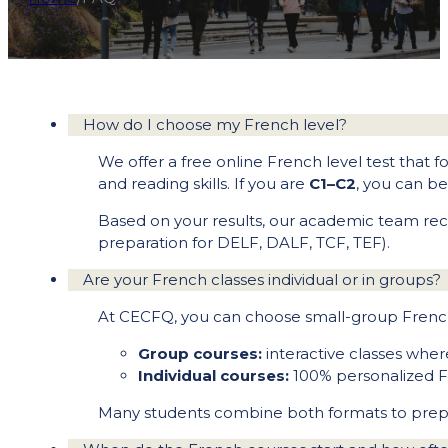
How do I choose my French level?
We offer a free online French level test that fo
and reading skills. If you are
C1–C2
, you can b
Based on your results, our academic team rec
preparation for DELF, DALF, TCF, TEF).
Are your French classes individual or in groups?
At CECFQ, you can choose small-group French 
Group courses:
interactive classes whe
Individual courses:
100% personalized Fr
Many students combine both formats to prepar