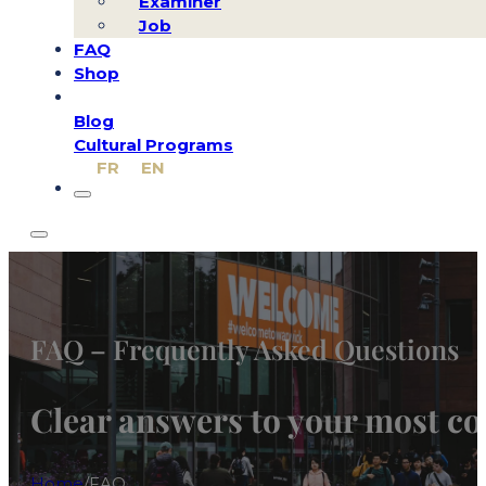
Examiner
Job
FAQ
Shop
Blog
Cultural Programs
FR
EN
FAQ – Frequently Asked Questions
Clear answers to your most 
Home
/
FAQ