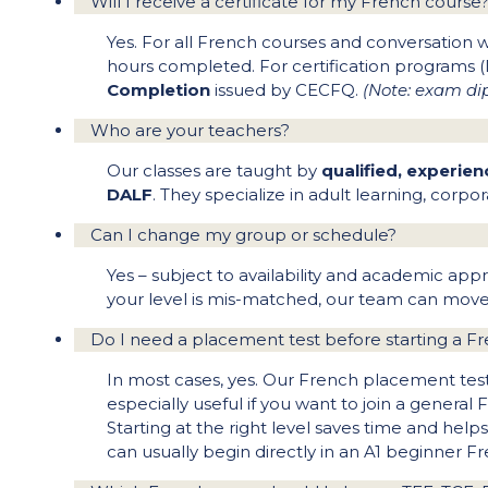
Will I receive a certificate for my French course
Yes. For all French courses and conversation
hours completed. For certification programs 
Completion
issued by CECFQ.
(Note: exam dip
Who are your teachers?
Our classes are taught by
qualified, experie
DALF
. They specialize in adult learning, cor
Can I change my group or schedule?
Yes – subject to availability and academic app
your level is mis-matched, our team can move 
Do I need a placement test before starting a F
In most cases, yes. Our French placement test 
especially useful if you want to join a genera
Starting at the right level saves time and help
can usually begin directly in an A1 beginner F