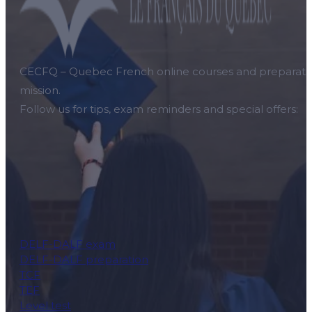
CECFQ – Quebec French online courses and preparation f
mission.
Follow us for tips, exam reminders and special offers:
DELF-DALF exam
DELF-DALF preparation
TCF
TEF
Level test