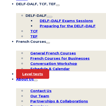
DELF-DALF, TCF, TEF
DELF-DALF
DELF–DALF Exams Sessions
Preparing for the DELF–DALF
TCF
TEF
French Courses
General French Courses
French Courses for Businesses
Conversation Workshop
Schedule & Calendar
Level tests
About Us
Contact Us
Our Team
Partnerships & Collaborations