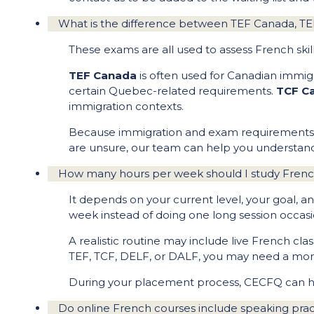
What is the difference between TEF Canada, 
These exams are all used to assess French skil
TEF Canada
is often used for Canadian immig
certain Quebec-related requirements.
TCF C
immigration contexts.
Because immigration and exam requirements can
are unsure, our team can help you understand
How many hours per week should I study Frenc
It depends on your current level, your goal, a
week instead of doing one long session occasio
A realistic routine may include live French clas
TEF, TCF, DELF, or DALF, you may need a more
During your placement process, CECFQ can help
Do online French courses include speaking pra