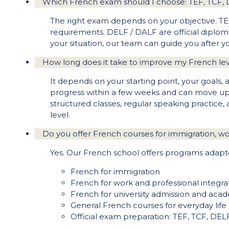
Which French exam should I choose: TEF, TCF,
The right exam depends on your objective. TEF
requirements. DELF / DALF are official diploma
your situation, our team can guide you after
How long does it take to improve my French le
It depends on your starting point, your goals,
progress within a few weeks and can move up 
structured classes, regular speaking practice,
level.
Do you offer French courses for immigration, wor
Yes. Our French school offers programs adapte
French for immigration
French for work and professional integra
French for university admission and aca
General French courses for everyday life
Official exam preparation: TEF, TCF, DE