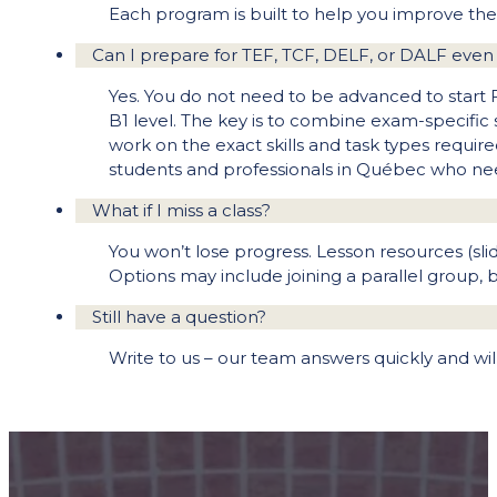
Each program is built to help you improve the 
Can I prepare for TEF, TCF, DELF, or DALF even 
Yes. You do not need to be advanced to start 
B1 level. The key is to combine exam-specific
work on the exact skills and task types require
students and professionals in Québec who need 
What if I miss a class?
You won’t lose progress. Lesson resources (slid
Options may include joining a parallel group, 
Still have a question?
Write to us – our team answers quickly and wi