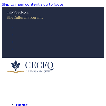
Skip to main content
Skip to footer
info@cecfq.ca
Blog
Cultural Programs
Home