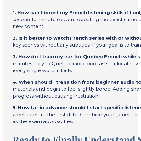
1. How can I boost my French listening skills if I o
second 10-minute session repeating the exact same cli
new content.
2. Is it better to watch French series with or witho
key scenes without any subtitles. If your goal is to tra
3. How do I train my ear for Quebec French while 
minutes daily to Quebec radio, podcasts, or local new
every single word initially.
4. When should I transition from beginner audio t
materials and begin to feel slightly bored. Adding shor
progress without causing frustration.
5. How far in advance should I start specific liste
weeks before the test date. Combine your general list
as the exam approaches.
Ready to Finally Understand