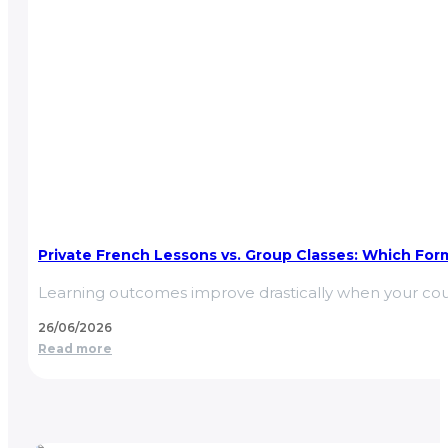
Private French Lessons vs. Group Classes: Which Form
Learning outcomes improve drastically when your cou
26/06/2026
Read more