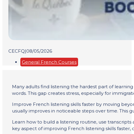
CECFQ
|
08/05/2026
General French Courses
Many adults find listening the hardest part of learni
words. This gap creates stress, especially for immigra
Improve French listening skills faster by moving beyon
usually improves in noticeable steps over time. This 
Learn how to build a listening routine, use transcript
key aspect of improving French listening skills faster, 