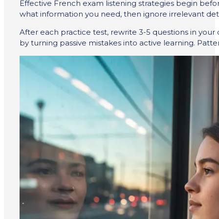
Effective French exam listening strategies begin befo
what information you need, then ignore irrelevant deta
After each practice test, rewrite 3-5 questions in you
by turning passive mistakes into active learning. Patte