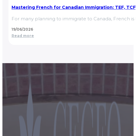
Mastering French for Canadian Immigration: TEF, TCF, 
For many planning to immigrate to Canada, French is b
19/06/2026
Read more