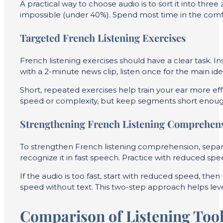
A practical way to choose audio is to sort it into thr
impossible (under 40%). Spend most time in the comfo
Targeted French Listening Exercises
French listening exercises should have a clear task. Ins
with a 2-minute news clip, listen once for the main i
Short, repeated exercises help train your ear more effe
speed or complexity, but keep segments short enough 
Strengthening French Listening Comprehen
To strengthen French listening comprehension, sepa
recognize it in fast speech. Practice with reduced spe
If the audio is too fast, start with reduced speed, t
speed without text. This two-step approach helps level 
Comparison of Listening Tool