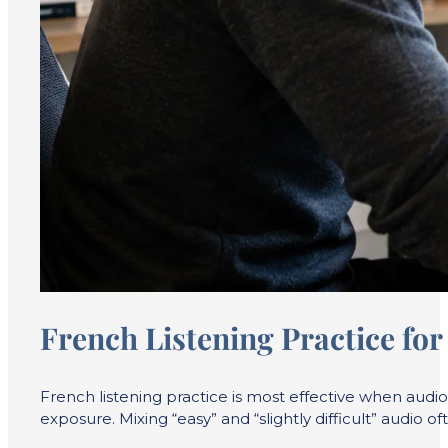
French Listening Practice fo
French listening practice is most effective when audi
exposure. Mixing “easy” and “slightly difficult” audio of