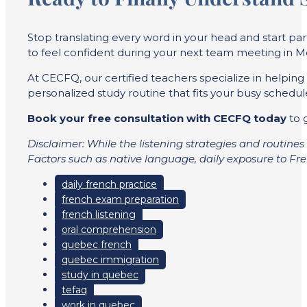
Stop translating every word in your head and start pa
to feel confident during your next team meeting in M
At CECFQ, our certified teachers specialize in helping
personalized study routine that fits your busy schedul
Book your free consultation with CECFQ today
to g
Disclaimer: While the listening strategies and routines 
Factors such as native language, daily exposure to Fren
daily french practice
french exam preparation
french listening
oral comprehension
quebec french
quebec immigration
study in quebec
tefaq
work in quebec