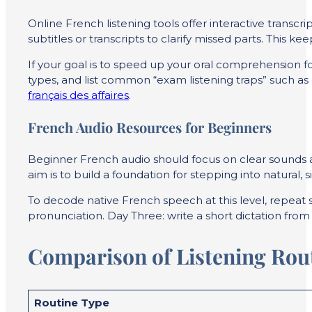
Online French listening tools offer interactive transcrip
subtitles or transcripts to clarify missed parts. This 
If your goal is to speed up your oral comprehension f
types, and list common “exam listening traps” such as d
français des affaires
.
French Audio Resources for Beginners
Beginner French audio should focus on clear sounds and
aim is to build a foundation for stepping into natural,
To decode native French speech at this level, repeat 
pronunciation. Day Three: write a short dictation fro
Comparison of Listening Rout
Routine Type