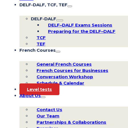
DELF-DALF, TCF, TEF
DELF-DALF
DELF–DALF Exams Sessions
Preparing for the DELF–DALF
TCF
TEF
French Courses
General French Courses
French Courses for Businesses
Conversation Workshop
Schedule & Calendar
Level tests
About Us
Contact Us
Our Team
Partnerships & Collaborations