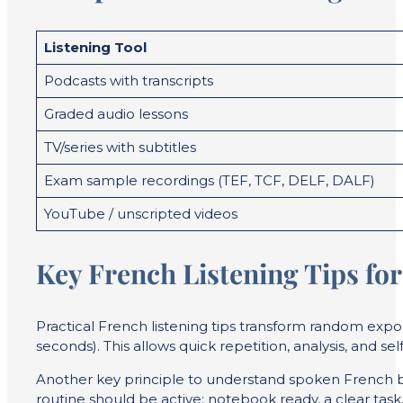
Listening Tool
Podcasts with transcripts
Graded audio lessons
TV/series with subtitles
Exam sample recordings (TEF, TCF, DELF, DALF)
YouTube / unscripted videos
Key French Listening Tips fo
Practical French listening tips transform random exposu
seconds). This allows quick repetition, analysis, and self
Another key principle to understand spoken French bet
routine should be active: notebook ready, a clear task,