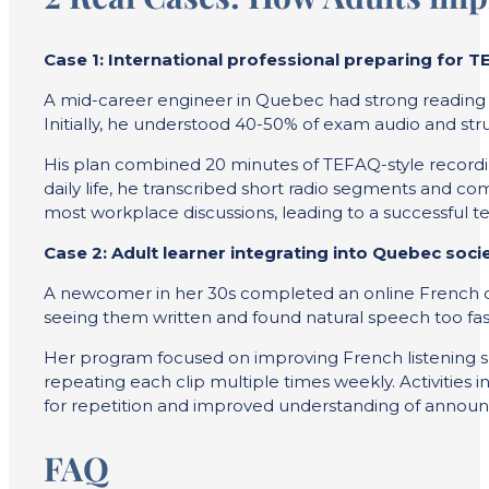
Case 1: International professional preparing for 
A mid-career engineer in Quebec had strong reading sk
Initially, he understood 40-50% of exam audio and str
His plan combined 20 minutes of TEFAQ-style recordin
daily life, he transcribed short radio segments and 
most workplace discussions, leading to a successful tes
Case 2: Adult learner integrating into Quebec soci
A newcomer in her 30s completed an online French cour
seeing them written and found natural speech too fas
Her program focused on improving French listening ski
repeating each clip multiple times weekly. Activities
for repetition and improved understanding of announ
FAQ