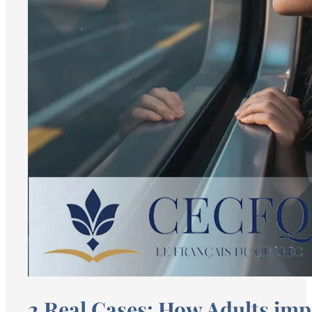
2 Real Cases: How Adults impr