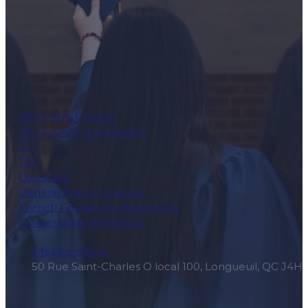
DELF-DALF exam
DELF-DALF preparation
TCF
TEF
Level test
General French Courses
French Courses for Businesses
Conversation Workshop
info@cecfq.ca
50 Rue Saint-Charles O local 100, Longueuil, QC J4H