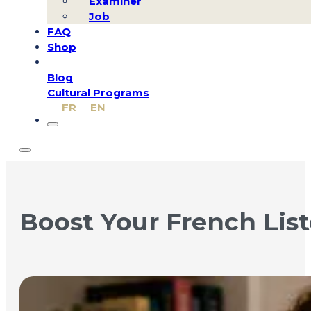
Examiner
Job
FAQ
Shop
Blog
Cultural Programs
FR
EN
Boost Your French List