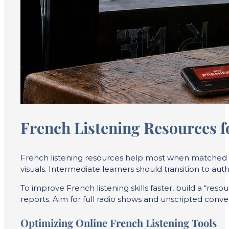
French Listening Resources f
French listening resources help most when matched to
visuals. Intermediate learners should transition to auth
To improve French listening skills faster, build a “re
reports. Aim for full radio shows and unscripted conv
Optimizing Online French Listening Tools