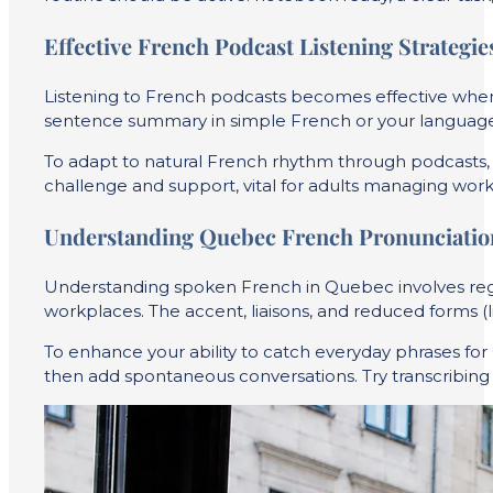
Effective French Podcast Listening Strategie
Listening to French podcasts becomes effective when y
sentence summary in simple French or your language.
To adapt to natural French rhythm through podcasts, se
challenge and support, vital for adults managing work, 
Understanding Quebec French Pronunciatio
Understanding spoken French in Quebec involves regi
workplaces. The accent, liaisons, and reduced forms (li
To enhance your ability to catch everyday phrases fo
then add spontaneous conversations. Try transcribing 3