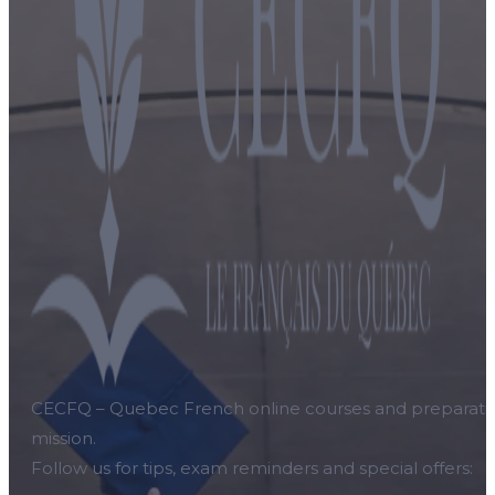
CECFQ – Quebec French online courses and preparation f
mission.
Follow us for tips, exam reminders and special offers: