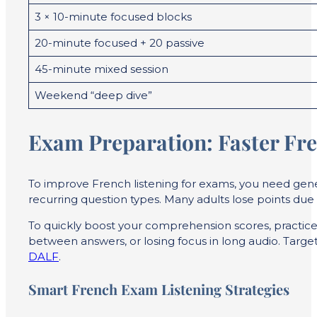
3 × 10-minute focused blocks
20-minute focused + 20 passive
45-minute mixed session
Weekend “deep dive”
Exam Preparation: Faster Fr
To improve French listening for exams, you need gener
recurring question types. Many adults lose points d
To quickly boost your comprehension scores, practice 
between answers, or losing focus in long audio. Target
DALF
.
Smart French Exam Listening Strategies