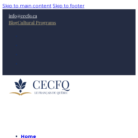
Skip to main content
Skip to footer
info@cecfq.ca
Blog
Cultural Programs
Home