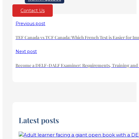
Contact Us
Previous post
TEF Canada vs TCF Canada: Which French Test is Easier for Im
Next post
Become a DELF-DALF Examiner: Requirements, Training and Ha
Latest posts