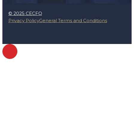
© 2025 CECFQ
Privacy Policy
General Terms and Conditions