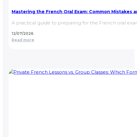
Mastering the French Oral Exam: Common Mistakes an
A practical guide to preparing for the French oral e
12/07/2026
Read more