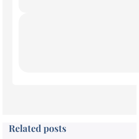
Related posts