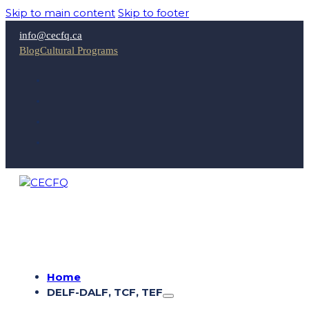
Skip to main content
Skip to footer
info@cecfq.ca
Blog
Cultural Programs
Home
DELF-DALF, TCF, TEF