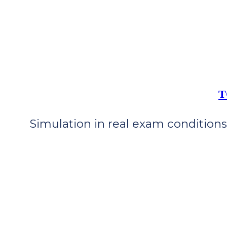
T
Simulation in real exam conditions 