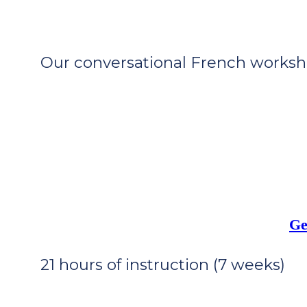
Our conversational French workshop
Ge
21 hours of instruction (7 weeks)