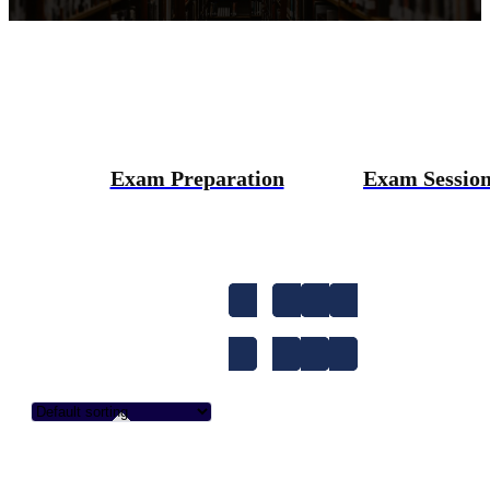
Exam Preparation
Exam Sessio
1-to-1
A1
A2
Accent Improvem