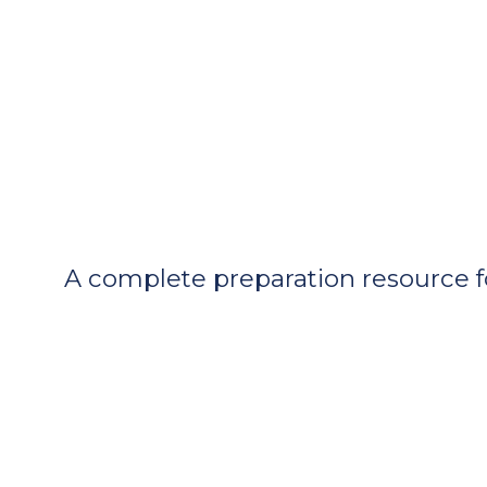
A complete preparation resource f