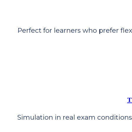
Perfect for learners who prefer flex
T
Simulation in real exam conditions 