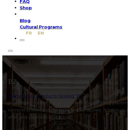
FAQ
Shop
Blog
Cultural Programs
FR
EN
B2
Home
/
Shop
/
Products tagged “B2”
/
Page 1
Assess your current French level with the Ev@lang placement
comprehension, and grammar and vocabulary. It takes up to 3
after your payment is…