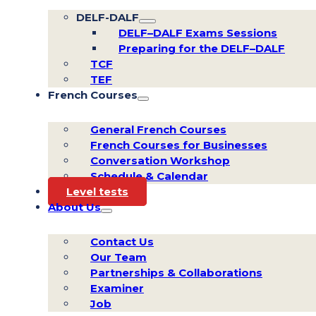
DELF-DALF
DELF–DALF Exams Sessions
Preparing for the DELF–DALF
TCF
TEF
French Courses
General French Courses
French Courses for Businesses
Conversation Workshop
Schedule & Calendar
Level tests
About Us
Contact Us
Our Team
Partnerships & Collaborations
Examiner
Job