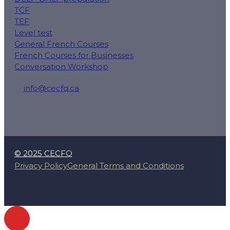
TCF
TEF
Level test
General French Courses
French Courses for Businesses
Conversation Workshop
info@cecfq.ca
50 Rue Saint-Charles O local 100, Longueuil, QC J4H
© 2025 CECFQ
Privacy Policy
General Terms and Conditions