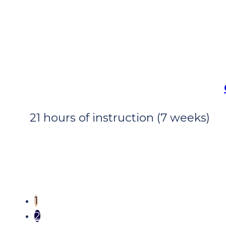
21 hours of instruction (7 weeks)
1
2