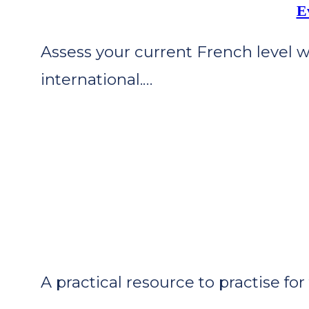
E
Assess your current French level 
international.…
A practical resource to practise f