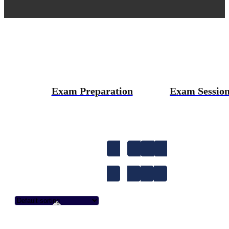
Exam Preparation
Exam Sessio
1-to-1
A1
A2
Accent Improvem