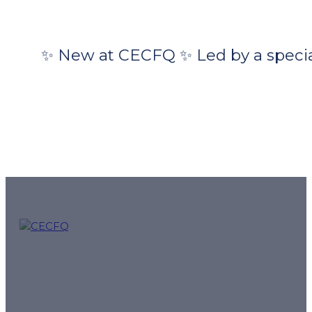
✨ New at CECFQ ✨ Led by a special
CECFQ – Quebec French online courses and preparation f
mission.
Follow us for tips, exam reminders and special offers: