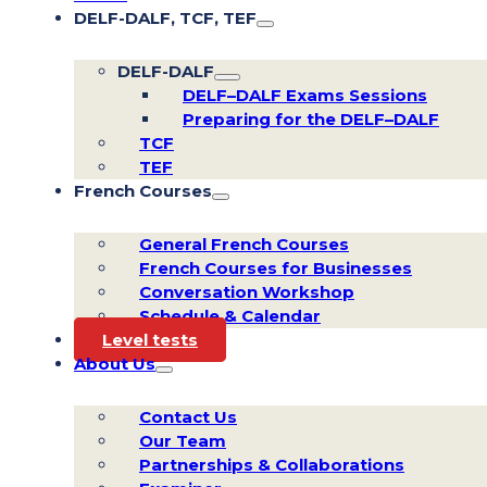
DELF-DALF, TCF, TEF
DELF-DALF
DELF–DALF Exams Sessions
Preparing for the DELF–DALF
TCF
TEF
French Courses
General French Courses
French Courses for Businesses
Conversation Workshop
Schedule & Calendar
Level tests
About Us
Contact Us
Our Team
Partnerships & Collaborations