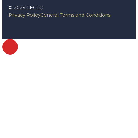
© 2025 CECFQ
Privacy Policy
General Terms and Conditions