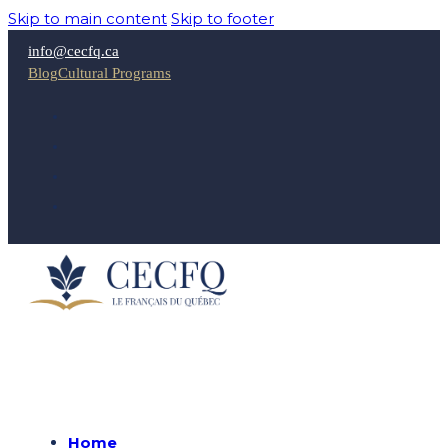
Skip to main content
Skip to footer
info@cecfq.ca
Blog
Cultural Programs
Home