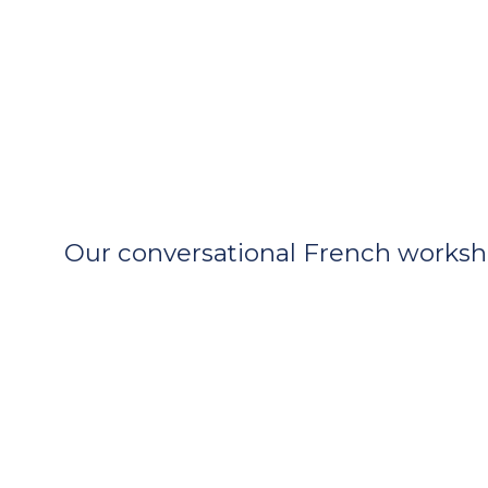
Our conversational French workshop