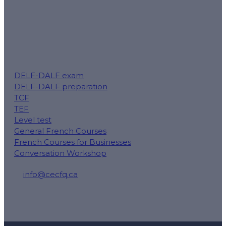
DELF-DALF exam
DELF-DALF preparation
TCF
TEF
Level test
General French Courses
French Courses for Businesses
Conversation Workshop
info@cecfq.ca
50 Rue Saint-Charles O local 100, Longueuil, QC J4H