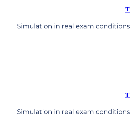
T
Simulation in real exam conditions 
T
Simulation in real exam conditions 