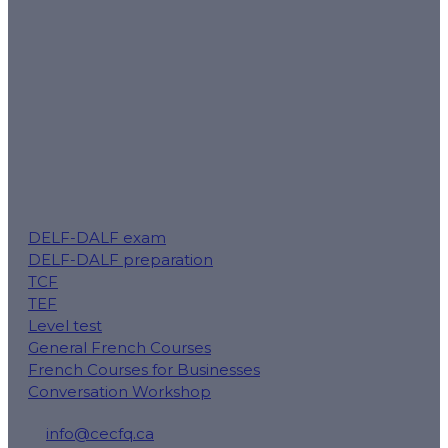
mission.
Follow us for tips, exam reminders and special offers:
DELF-DALF exam
DELF-DALF preparation
TCF
TEF
Level test
General French Courses
French Courses for Businesses
Conversation Workshop
info@cecfq.ca