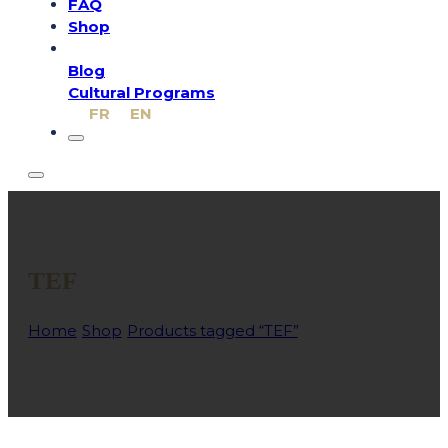
FAQ
Shop
Blog
Cultural Programs
FR
EN
TEF
Home
/
Shop
/
Products tagged “TEF”
/
Page 1
A practical resource to practise for the TEF and become fami