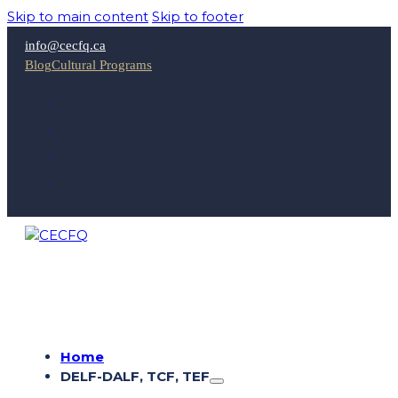
Skip to main content
Skip to footer
info@cecfq.ca
Blog
Cultural Programs
Home
DELF-DALF, TCF, TEF