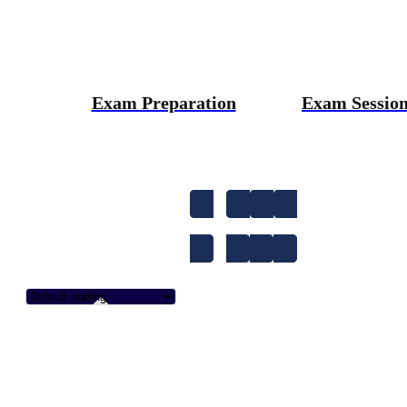
Exam Preparation
Exam Sessio
1-to-1
A1
A2
Accent Improvem