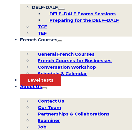
DELF-DALF
DELF–DALF Exams Sessions
Preparing for the DELF–DALF
TCF
TEF
French Courses
General French Courses
French Courses for Businesses
Conversation Workshop
Schedule & Calendar
Level tests
About Us
Contact Us
Our Team
Partnerships & Collaborations
Examiner
Job