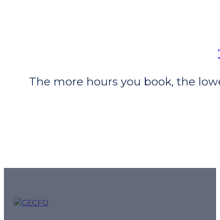
The more hours you book, the lower
CECFQ – Quebec French online courses and preparation f