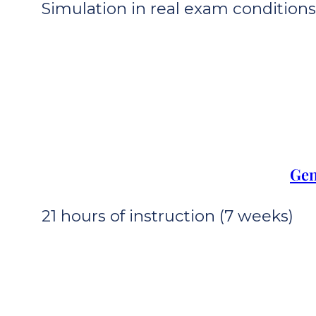
Simulation in real exam conditions 
Gen
21 hours of instruction (7 weeks)