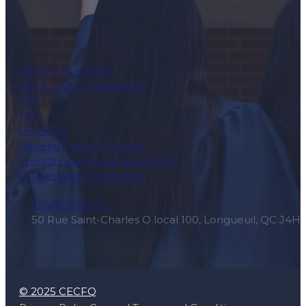
DELF-DALF exam
DELF-DALF preparation
TCF
TEF
Level test
General French Courses
French Courses for Businesses
Conversation Workshop
info@cecfq.ca
50 Rue Saint-Charles O local 100, Longueuil, QC J4H
© 2025 CECFQ