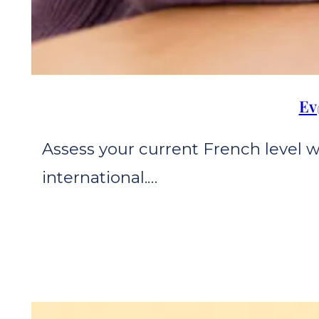
Ev
Assess your current French level 
international.…