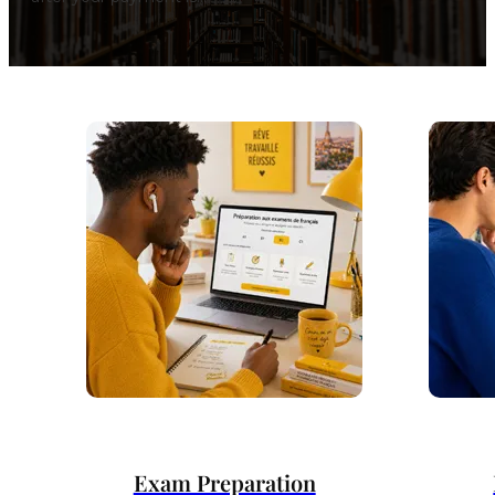
Exam Preparation