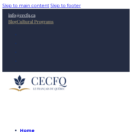
Skip to main content
Skip to footer
info@cecfq.ca
Blog
Cultural Programs
Home