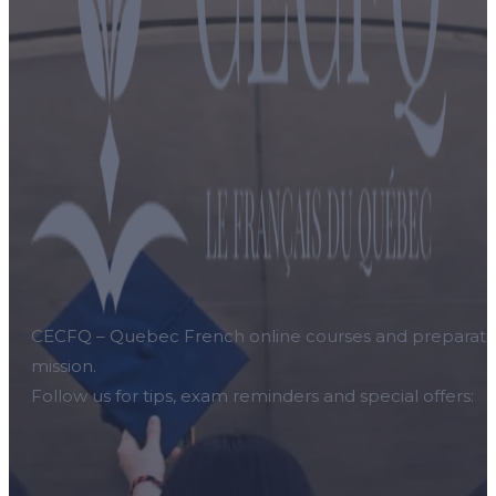
CECFQ – Quebec French online courses and preparation f
mission.
Follow us for tips, exam reminders and special offers: