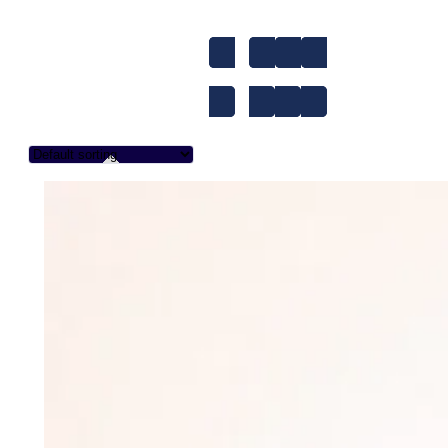
1-to-1
A1
A2
Accent Improvem