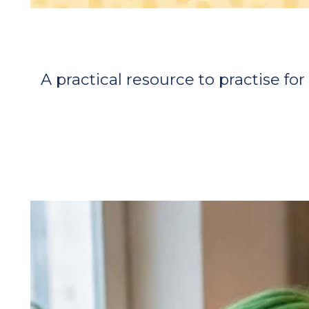
A practical resource to practise f