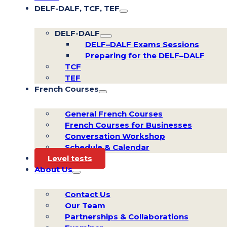
DELF-DALF, TCF, TEF
DELF-DALF
DELF–DALF Exams Sessions
Preparing for the DELF–DALF
TCF
TEF
French Courses
General French Courses
French Courses for Businesses
Conversation Workshop
Schedule & Calendar
Level tests
About Us
Contact Us
Our Team
Partnerships & Collaborations