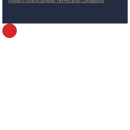
Privacy Policy
General Terms and Conditions