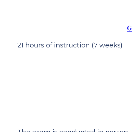
G
21 hours of instruction (7 weeks)
The exam is conducted in person. I