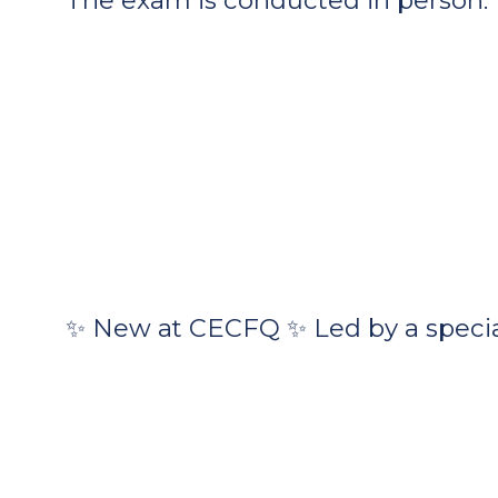
✨ New at CECFQ ✨ Led by a special