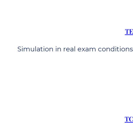
TE
Simulation in real exam conditions 
TC