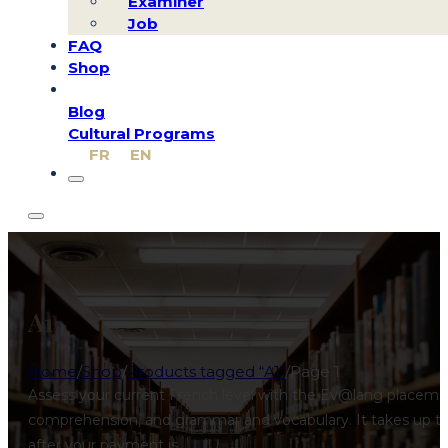
Examiner
Job
FAQ
Shop
Blog
Cultural Programs
FR
EN
A1
Home
/
Shop
/
Products tagged “A1”
/
Page 1
Assess your current French level with the Ev@lang placement
comprehension, and grammar and vocabulary. It takes up to 3
after your payment is…