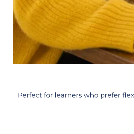
Perfect for learners who prefer flex