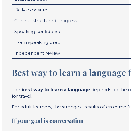
Daily exposure
General structured progress
Speaking confidence
Exam speaking prep
Independent review
Best way to learn a language f
The
best way to learn a language
depends on the ou
for travel.
For adult learners, the strongest results often come f
If your goal is conversation