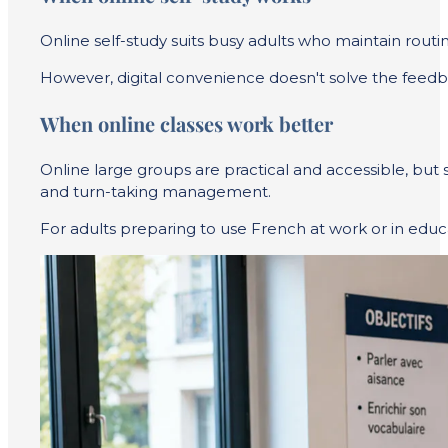
Online self-study suits busy adults who maintain routin
However, digital convenience doesn't solve the feedba
When online classes work better
Online large groups are practical and accessible, but s
and turn-taking management.
For adults preparing to use French at work or in educatio