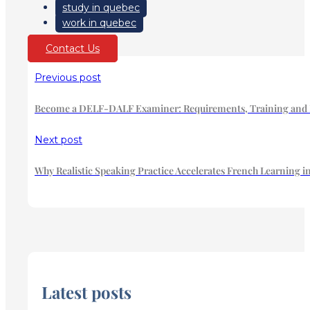
study in quebec
work in quebec
Contact Us
Previous post
Become a DELF-DALF Examiner: Requirements, Training and Ha
Next post
Why Realistic Speaking Practice Accelerates French Learning 
Latest posts