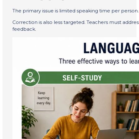
The primary issue is limited speaking time per person.
Correction is also less targeted. Teachers must addre
feedback.