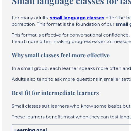
Small language classes for fas
For many adults,
small language classes
offer the b
correction. This format is the foundation of our
small 
This format is effective for conversational confidenc
heard more often, making progress easier to measure
Why small classes feel more effective
In a small group, each learner speaks more often and
Adults also tend to ask more questions in smaller set
Best fit for intermediate learners
Small classes suit learners who know some basics but n
These learners benefit most when they can test langu
Learning goal