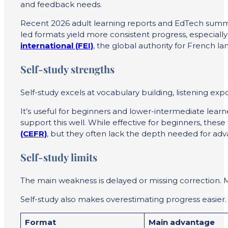
and feedback needs.
Recent 2026 adult learning reports and EdTech summar
led formats yield more consistent progress, especiall
international (FEI)
, the global authority for Frenc
Self-study strengths
Self-study excels at vocabulary building, listening exp
It’s useful for beginners and lower-intermediate lea
support this well. While effective for beginners, these 
(CEFR)
, but they often lack the depth needed for adv
Self-study limits
The main weakness is delayed or missing correction. 
Self-study also makes overestimating progress easier.
Format
Main advantage