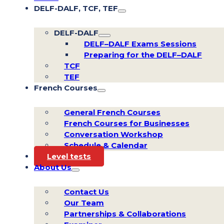
DELF-DALF, TCF, TEF
DELF-DALF
DELF–DALF Exams Sessions
Preparing for the DELF–DALF
TCF
TEF
French Courses
General French Courses
French Courses for Businesses
Conversation Workshop
Schedule & Calendar
Level tests
About Us
Contact Us
Our Team
Partnerships & Collaborations