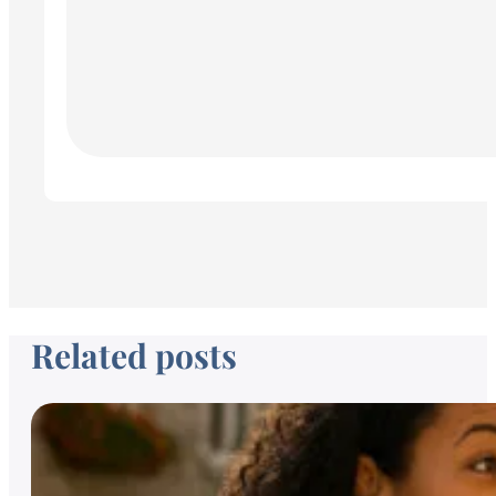
Related posts