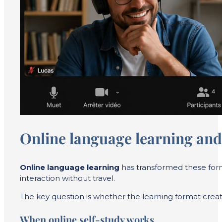
Online language learning and
Online language learning
has transformed these forma
interaction without travel.
The key question is whether the learning format creat
When online self-study works