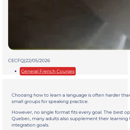
CECFQ
|
22/05/2026
General French Courses
Choosing how to learn a language is often harder than c
small groups for speaking practice.
However, no single format fits every goal. The best op
Quebec, many adults also supplement their learning 
integration goals.