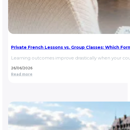
Private French Lessons vs. Group Classes: Which Form
Learning outcomes improve drastically when your cou
26/06/2026
Read more