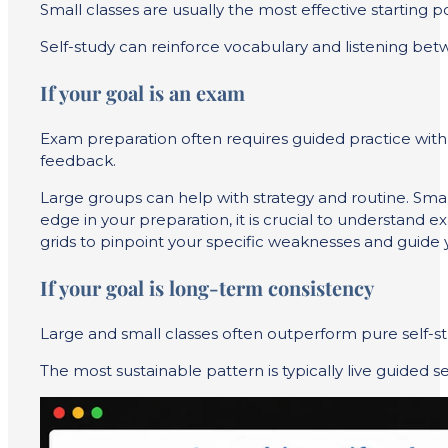
Small classes are usually the most effective starting
Self-study can reinforce vocabulary and listening bet
If your goal is an exam
Exam preparation often requires guided practice with t
feedback.
Large groups can help with strategy and routine. Smal
edge in your preparation, it is crucial to understand e
grids to pinpoint your specific weaknesses and guide y
If your goal is long-term consistency
Large and small classes often outperform pure self-stu
The most sustainable pattern is typically live guided 