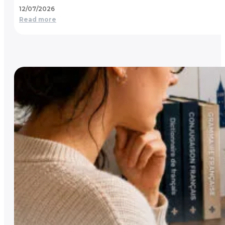
12/07/2026
Read more