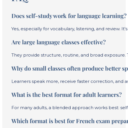
Does self-study work for language learning?
Yes, especially for vocabulary, listening, and review. It
Are large language classes effective?
They provide structure, routine, and broad exposure. T
Why do small classes often produce better sp
Learners speak more, receive faster correction, and a
What is the best format for adult learners?
For many adults, a blended approach works best: self-
Which format is best for French exam prepa