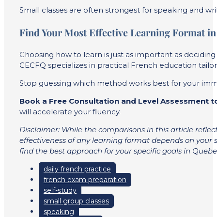
Small classes are often strongest for speaking and writ
Find Your Most Effective Learning Format i
Choosing how to learn is just as important as decidin
CECFQ specializes in practical French education tailor
Stop guessing which method works best for your immigra
Book a Free Consultation and Level Assessment 
will accelerate your fluency.
Disclaimer: While the comparisons in this article refle
effectiveness of any learning format depends on your s
find the best approach for your specific goals in Quebe
daily french practice
french exam preparation
self-study
small group classes
speaking