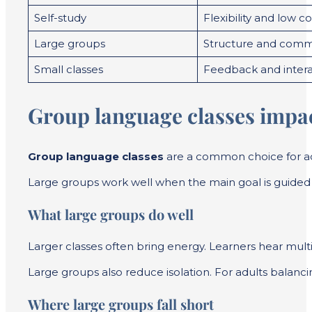
Self-study
Flexibility and low co
Large groups
Structure and comm
Small classes
Feedback and intera
Group language classes impac
Group language classes
are a common choice for adu
Large groups work well when the main goal is guided c
What large groups do well
Larger classes often bring energy. Learners hear mul
Large groups also reduce isolation. For adults balanci
Where large groups fall short