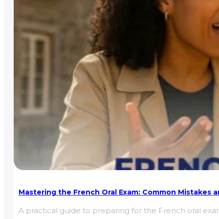
Mastering the French Oral Exam: Common Mistakes an
A practical guide to preparing for the French oral e