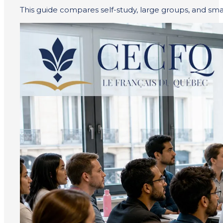
This guide compares self-study, large groups, and small