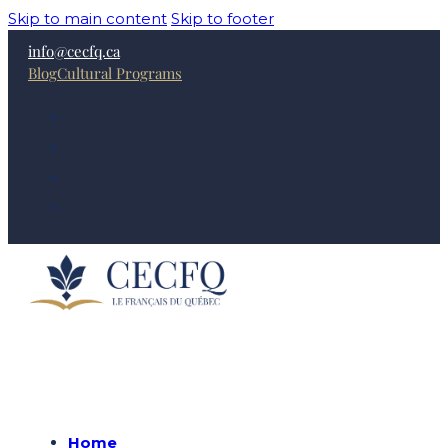
Skip to main content
Skip to footer
info@cecfq.ca
Blog
Cultural Programs
Home