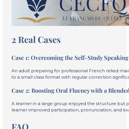
2 Real Cases
Case 1:
Overcoming the Self-Study Speaking 
An adult preparing for professional French relied mai
to a small class format with regular correction signi
Case 2:
Boosting Oral Fluency with a Blende
A learner in a large group enjoyed the structure but p
learner improved participation, pronunciation, and ex
FAQ