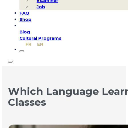
Examiner
Job
FAQ
Shop
Blog
Cultural Programs
FR
EN
Which Language Learni
Classes