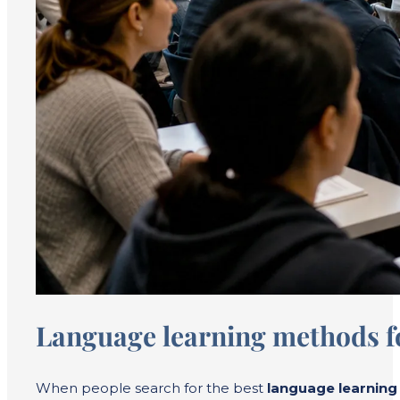
Language learning methods fo
When people search for the best
language learnin