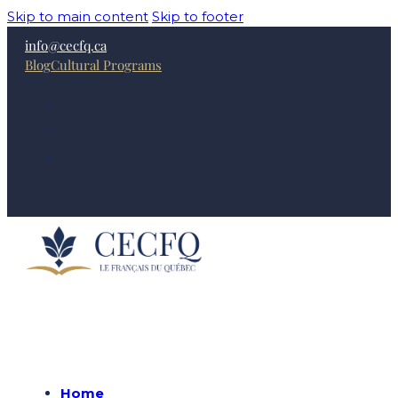
Skip to main content
Skip to footer
info@cecfq.ca
Blog
Cultural Programs
Home