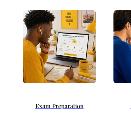
Exam Preparation