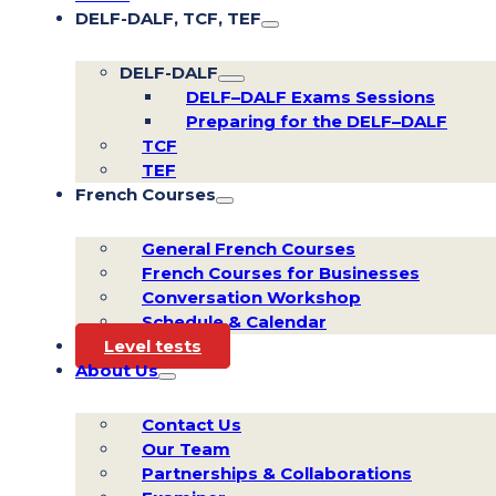
DELF-DALF, TCF, TEF
DELF-DALF
DELF–DALF Exams Sessions
Preparing for the DELF–DALF
TCF
TEF
French Courses
General French Courses
French Courses for Businesses
Conversation Workshop
Schedule & Calendar
Level tests
About Us
Contact Us
Our Team
Partnerships & Collaborations