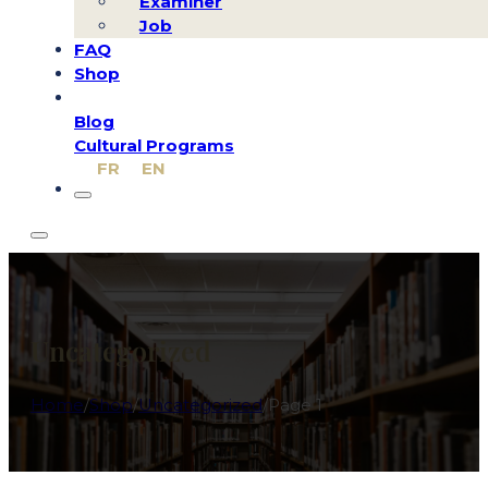
Examiner
Job
FAQ
Shop
Blog
Cultural Programs
FR
EN
Uncategorized
Home
/
Shop
/
Uncategorized
/
Page 1