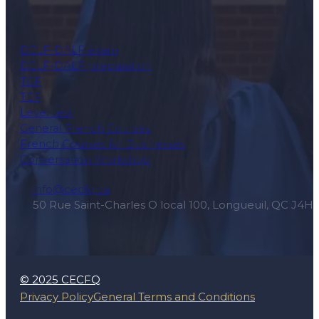
DELF-DALF exam
DELF-DALF preparation
TCF
TEF
Level test
General French Courses
French Courses for Businesses
Conversation Workshop
info@cecfq.ca
50 Rue Saint-Charles O local 100, Longueuil, QC J4H
© 2025 CECFQ
Privacy Policy
General Terms and Conditions