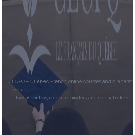
CECFQ – Quebec French online courses and preparation f
mission.
Follow us for tips, exam reminders and special offers: