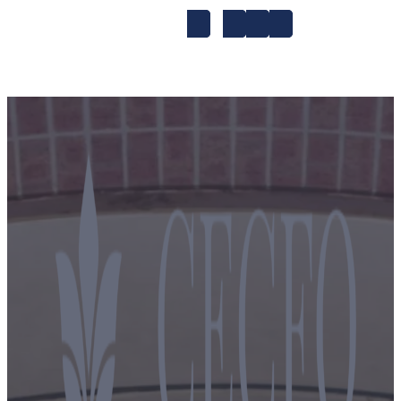
1-to-1
A1
A2
Accent Improvem