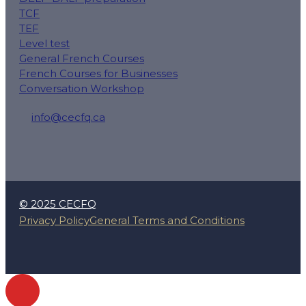
TCF
TEF
Level test
General French Courses
French Courses for Businesses
Conversation Workshop
info@cecfq.ca
50 Rue Saint-Charles O local 100, Longueuil, QC J4H
© 2025 CECFQ
Privacy Policy
General Terms and Conditions