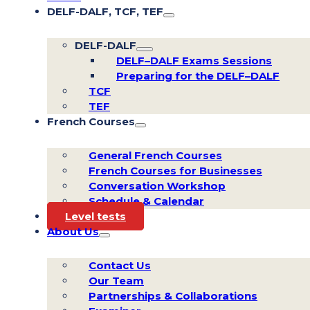
DELF-DALF, TCF, TEF
DELF-DALF
DELF–DALF Exams Sessions
Preparing for the DELF–DALF
TCF
TEF
French Courses
General French Courses
French Courses for Businesses
Conversation Workshop
Schedule & Calendar
Level tests
About Us
Contact Us
Our Team
Partnerships & Collaborations