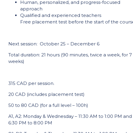
Human, personalized, and progress-focused
approach
Qualified and experienced teachers
Free placement test before the start of the cours
Next session: October 25 – December 6
Total duration: 21 hours (90 minutes, twice a week, for 7
weeks)
315 CAD per session.
20 CAD (includes placement test)
50 to 80 CAD (for a full level – 100h)
A1, A2: Monday & Wednesday – 11:30 AM to 1:00 PM and
6:30 PM to 8:00 PM