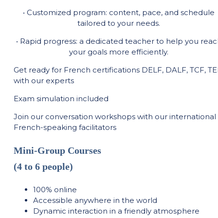
• Customized program: content, pace, and schedule
tailored to your needs.
• Rapid progress: a dedicated teacher to help you reac
your goals more efficiently.
Get ready for French certifications DELF, DALF, TCF, T
with our experts
Exam simulation included
Join our conversation workshops with our international
French-speaking facilitators
Mini-Group Courses
(4 to 6 people)
100% online
Accessible anywhere in the world
Dynamic interaction in a friendly atmosphere