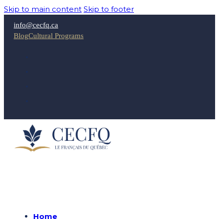
Skip to main content
Skip to footer
info@cecfq.ca
Blog
Cultural Programs
Home