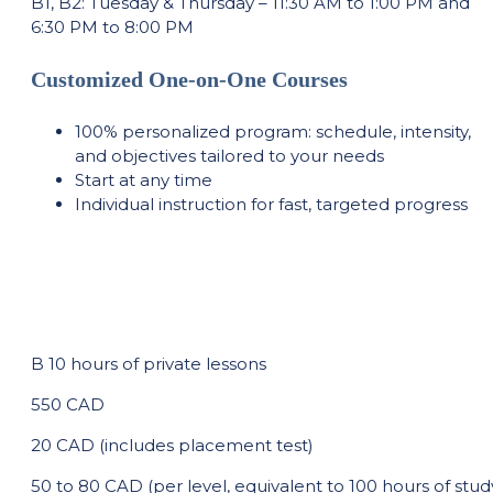
B1, B2: Tuesday & Thursday – 11:30 AM to 1:00 PM and
6:30 PM to 8:00 PM
Customized One-on-One Courses
100% personalized program: schedule, intensity,
and objectives tailored to your needs
Start at any time
Individual instruction for fast, targeted progress
B 10 hours of private lessons
550 CAD
20 CAD (includes placement test)
50 to 80 CAD (per level, equivalent to 100 hours of stud