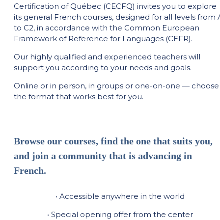
Certification of Québec (CECFQ) invites you to explore
its general French courses, designed for all levels from 
to C2, in accordance with the Common European
Framework of Reference for Languages (CEFR).
Our highly qualified and experienced teachers will
support you according to your needs and goals.
Online or in person, in groups or one-on-one — choose
the format that works best for you.
Browse our courses, find the one that suits you,
and join a community that is advancing in
French.
• Accessible anywhere in the world
• Special opening offer from the center