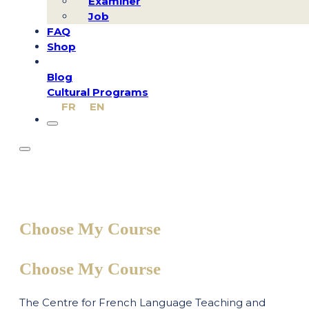
Examiner
Job
FAQ
Shop
Blog
Cultural Programs
FR
EN
Choose My Course
Choose My Course
The Centre for French Language Teaching and