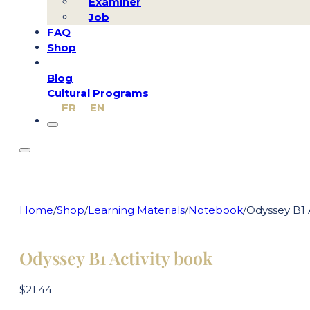
Examiner
Job
FAQ
Shop
Blog
Cultural Programs
FR
EN
Home
/
Shop
/
Learning Materials
/
Notebook
/
Odyssey B1 
Odyssey B1 Activity book
$
21.44