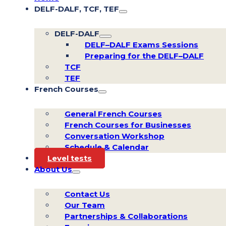
DELF-DALF, TCF, TEF
DELF-DALF
DELF–DALF Exams Sessions
Preparing for the DELF–DALF
TCF
TEF
French Courses
General French Courses
French Courses for Businesses
Conversation Workshop
Schedule & Calendar
Level tests
About Us
Contact Us
Our Team
Partnerships & Collaborations