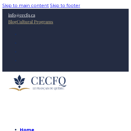
Skip to main content
Skip to footer
info@cecfq.ca
Blog
Cultural Programs
Home