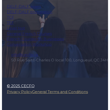
DELF-DALF exam
DELF-DALF preparation
TCF
TEF
Level test
General French Courses
French Courses for Businesses
Conversation Workshop
info@cecfq.ca
50 Rue Saint-Charles O local 100, Longueuil, QC J4H
© 2025 CECFQ
Privacy Policy
General Terms and Conditions