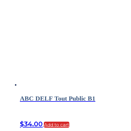
ABC DELF Tout Public B1
$
34.00
Add to cart