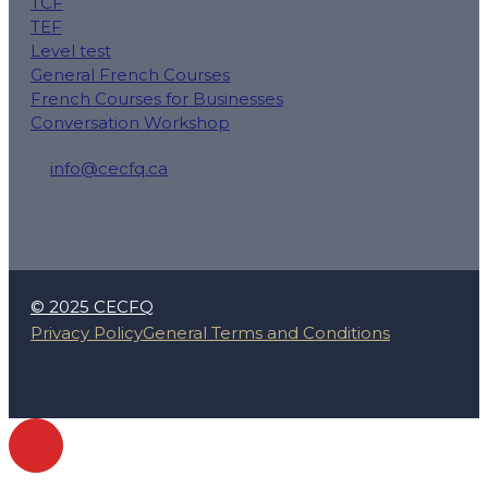
TCF
TEF
Level test
General French Courses
French Courses for Businesses
Conversation Workshop
info@cecfq.ca
50 Rue Saint-Charles O local 100, Longueuil, QC J4H
© 2025 CECFQ
Privacy Policy
General Terms and Conditions