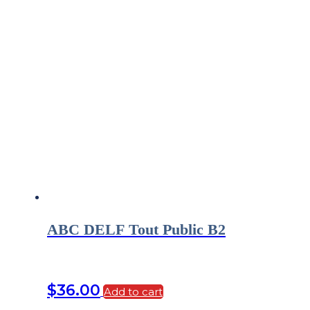
ABC DELF Tout Public B2
$
36.00
Add to cart