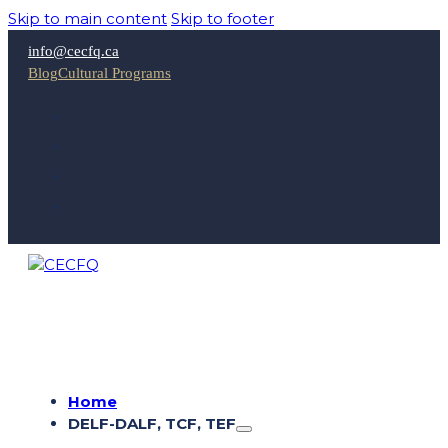
Skip to main content
Skip to footer
info@cecfq.ca
Blog
Cultural Programs
Home
DELF-DALF, TCF, TEF