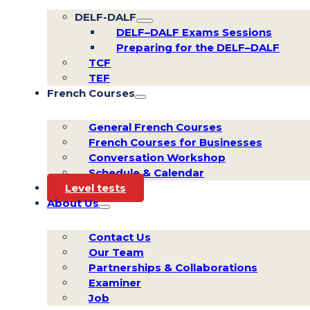
DELF-DALF
DELF–DALF Exams Sessions
Preparing for the DELF–DALF
TCF
TEF
French Courses
General French Courses
French Courses for Businesses
Conversation Workshop
Schedule & Calendar
Level tests
About Us
Contact Us
Our Team
Partnerships & Collaborations
Examiner
Job