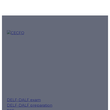
CECFQ – Quebec French online courses and preparation f
mission.
Follow us for tips, exam reminders and special offers:
DELF-DALF exam
DELF-DALF preparation