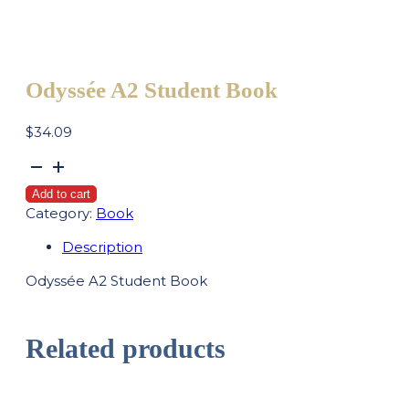
Odyssée A2 Student Book
$
34.09
Odyssée
A2
Add to cart
Student
Category:
Book
Book
quantity
Description
Odyssée A2 Student Book
Related products