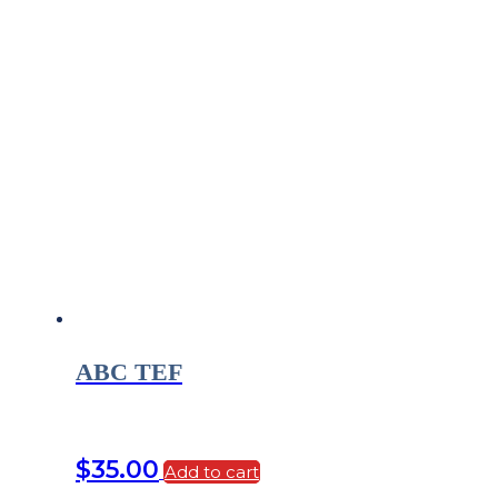
ABC TEF
$
35.00
Add to cart