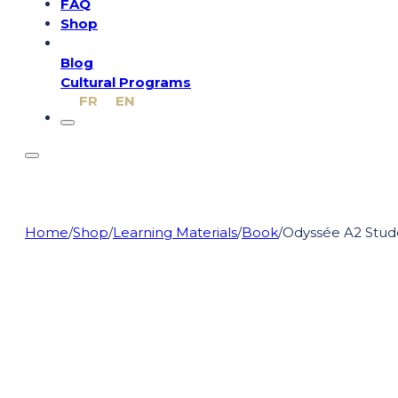
FAQ
Shop
Blog
Cultural Programs
FR
EN
Home
/
Shop
/
Learning Materials
/
Book
/
Odyssée A2 Stud